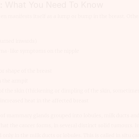
r: What You Need To Know
en manifests itself as a lump or bump in the breast. Other
turned inwards)
zema-like symptoms on the nipple
 or shape of the breast
n the armpit
of the skin (thickening or dimpling of the skin, sometimes
 increased heat in the affected breast
 of mammary glands grouped into lobules, milk ducts and 
 that the cancer forms, in several distinct solid tumours. In
 only in the milk ducts or lobules. This is called in situ ca