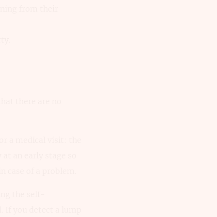
ning from their
ty.
that there are no
or a medical visit: the
 at an early stage so
in case of a problem.
ing the self-
 If you detect a lump