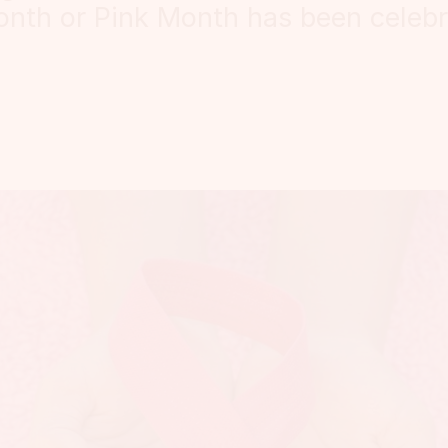
nth or Pink Month has been celebr