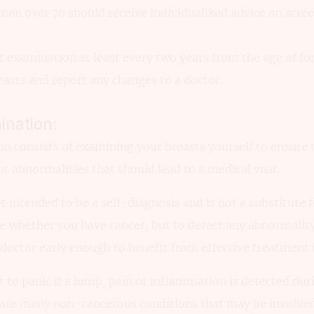
over 70 should receive individualized advice on scree
st examination at least every two years from the age of for
asts and report any changes to a doctor.
ination:
n consists of examining your breasts yourself to ensure 
t abnormalities that should lead to a medical visit.
 intended to be a self-diagnosis and is not a substitute f
e whether you have cancer, but to detect any abnormality
 doctor early enough to benefit from effective treatment 
t to panic if a lump, pain or inflammation is detected dur
 are many non-cancerous conditions that may be involved.