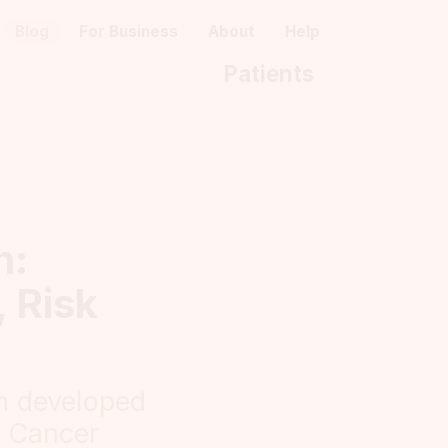
Blog
For Business
About
Help
Patients
h:
 Risk
n developed
t Cancer