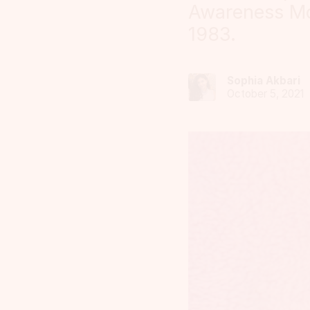
Awareness Mo
1983.
Sophia Akbari
October 5, 2021