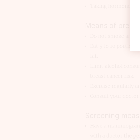
Taking hormone repl
Means of preven
Do not smoke and a
Eat 5 to 10 portions
fat.
Limit alcohol consum
breast cancer risk.
Exercise regularly a
Consult your doctor 
Screening meas
Have a mammogram ev
with a doctor the pe