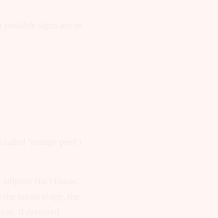
 possible signs are as
 called 'orange peel')
adipose (fat) tissue,
 the initial stage, the
ncer. If detected