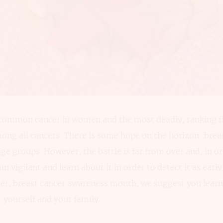
 common cancer in women and the most deadly, ranking 
ong all cancers. There is some hope on the horizon: brea
l age groups. However, the battle is far from over and, in or
 vigilant and learn about it in order to detect it as early
er, breast cancer awareness month, we suggest you learn 
t yourself and your family.