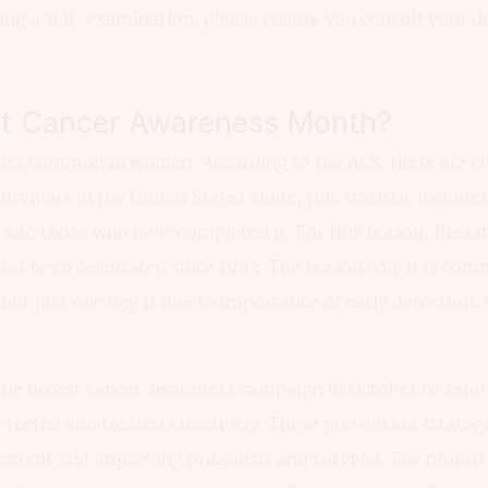
ing a self-examination, please ensure you consult your d
st Cancer Awareness Month?
most common in women. According to the ACS, there are cu
survivors in the United States alone, this statistic inclu
and those who have completed it. For this reason, Breas
as been celebrated since 1983. The reason why it is co
ot just one day is due to importance of early detection,
.
the breast cancer awareness campaign in October to send
etected and treated effectively. These prevention strateg
 extent and improving prognosis and survival. The month 