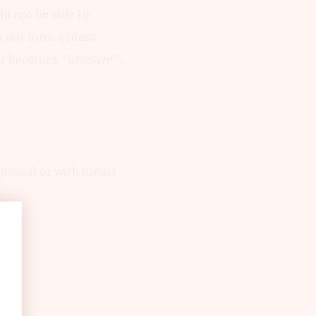
ll not be able to
o not form a mass.
er becomes "invasive",
pausal or with breast