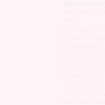
Breast cance
Breast cancer most oft
follows:
an inverted nipple (
a crust, scab or ec
nipple discharge
a change in the size
a lump or swelling i
dimpling or folding 
redness, swelling or
The breast is made up
and it is in these cells
cancer cells are located