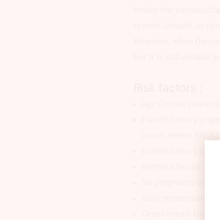
before the surrounding
spread. Usually, in s
However, when the canc
but it is still curable 
Risk factors :
Age (breast cancer c
Family history (espe
cancer where BRCA1 
Family history of ov
Previous breast dise
No pregnancy or firs
Early menstruation 
Dense breast tissue.