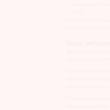
mammography. Women 
doctor.
Have a clinical brea
Get to know your bre
Breast self‑exam
Breast self-examinatio
temporary or persisten
This examination is not
aim is not to determin
that you can consult a
It is also important no
examination, as there