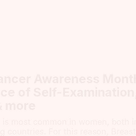
ancer Awareness Mont
ce of Self-Examination,
& more
r is most common in women, both i
g countries. For this reason, Breas