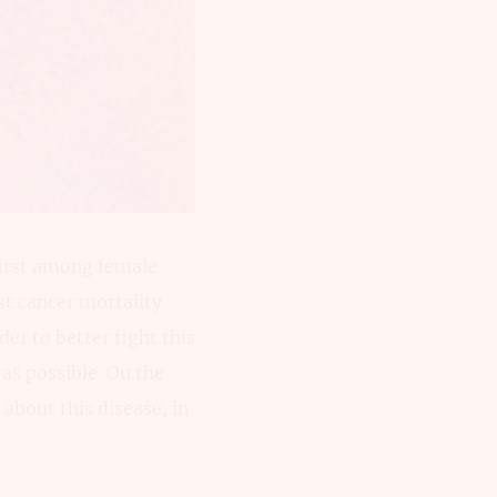
first among female
st cancer mortality
der to better fight this
 as possible. On the
about this disease, in