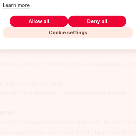
Learn more
acement therapy (combined estrogen and progestin) for 
Allow all
Deny all
tion:
Cookie settings
void second-hand smoke.
 of vegetables a day. It is recommended to choose foods ric
ption. Having one or more drinks a day is associated with
nd maintain a healthy weight.
following any change in the condition of your breasts.
ures :
ery two years for women aged 50 to 69. From 40 to 49 
rsonal risk of breast cancer and the advantages and disa