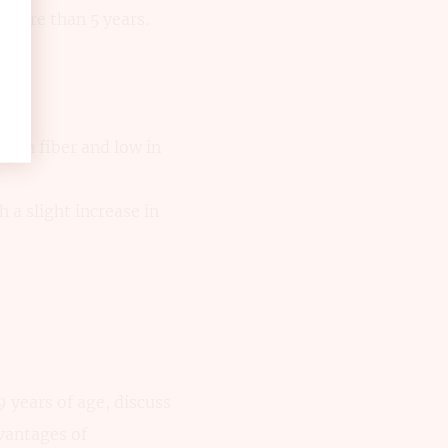
more than 5 years.
h in fiber and low in
 a slight increase in
years of age, discuss
dvantages of