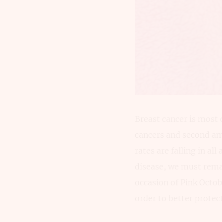
Breast cancer is most
cancers and second am
rates are falling in al
disease, we must remain
occasion of Pink Octob
order to better protec