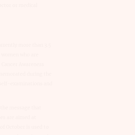
octor or medical
rrently more than 3.5
des women who are
t Cancer Awareness
mmemorated during the
 self-examinations and
 the message that
ies are aimed at
of October is used to