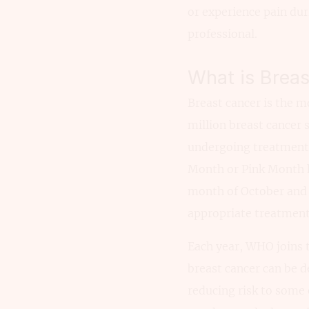
or experience pain dur
professional.
What is Brea
Breast cancer is the 
million breast cancer 
undergoing treatment 
Month or Pink Month h
month of October and n
appropriate treatment
Each year, WHO joins 
breast cancer can be d
reducing risk to some