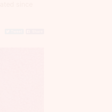
ated since
Tweet
Share