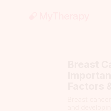
Breast C
Importan
Factors 
Breast cance
and developin