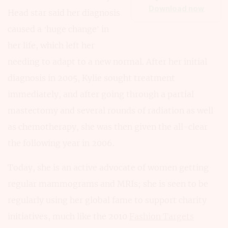
Download now
Head star said her diagnosis
caused a ‘huge change’ in
her life, which left her
needing to adapt to a new normal. After her initial
diagnosis in 2005, Kylie sought treatment
immediately, and after going through a partial
mastectomy and several rounds of radiation as well
as chemotherapy, she was then given the all-clear
the following year in 2006.
Today, she is an active advocate of women getting
regular mammograms and MRIs; she is seen to be
regularly using her global fame to support charity
initiatives, much like the 2010
Fashion Targets