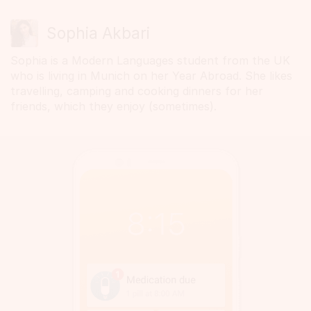
Sophia Akbari
Sophia is a Modern Languages student from the UK
who is living in Munich on her Year Abroad. She likes
travelling, camping and cooking dinners for her
friends, which they enjoy (sometimes).