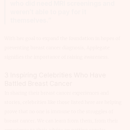
who did need MRI screenings and
weren’t able to pay for it
themselves.”
With her goal to expand the foundation in hopes of
preventing breast cancer diagnosis, Applegate
signifies the importance of raising awareness.
3 Inspiring Celebrities Who Have
Battled Breast Cancer
In sharing their breast cancer experiences and
stories, celebrities like those listed here are helping
prove that no one is immune to the struggles of
breast cancer. We can learn from them, from their