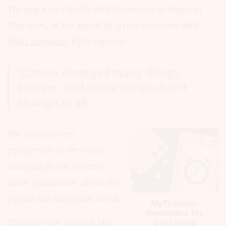
The pop icon’s battle with breast cancer began in
May 2005, at the age of 36. In her interview with
WHO magazine
Kylie explains:
‘Cancer changed many things
forever, and some things didn’t
change at all’.
She describes her
perspective of the world
changing as she became
more ‘passionate’ about the
people and things she loved.
MyTherapy:
Reminders for
The Can’t Get You Out My
your meds