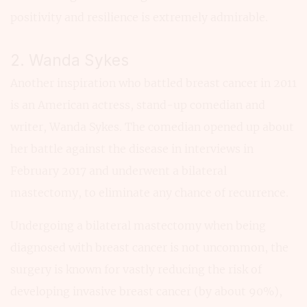
positivity and resilience is extremely admirable.
2. Wanda Sykes
Another inspiration who battled breast cancer in 2011
is an American actress, stand-up comedian and
writer, Wanda Sykes. The comedian opened up about
her battle against the disease in interviews in
February 2017 and underwent a bilateral
mastectomy, to eliminate any chance of recurrence.
Undergoing a bilateral mastectomy when being
diagnosed with breast cancer is not uncommon, the
surgery is known for vastly reducing the risk of
developing invasive breast cancer (by about 90%),