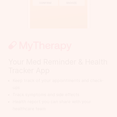
Your Med Reminder & Health
Tracker App
Keep track of your appointments and check-
ups
Track symptoms and side effects
Health report you can share with your
healthcare team