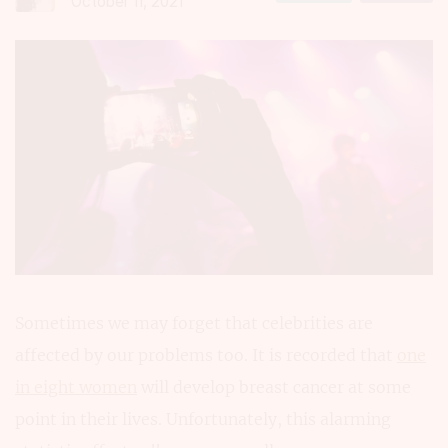
October 11, 2021
Sometimes we may forget that celebrities are
affected by our problems too. It is recorded that
one
in eight women
will develop breast cancer at some
point in their lives. Unfortunately, this alarming