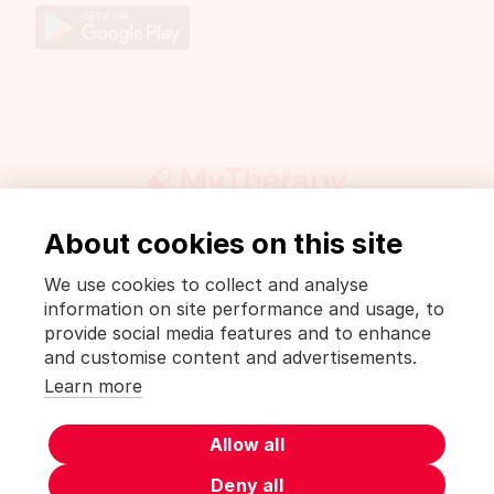
About cookies on this site
Get involved
Press
DrugWiki
We use cookies to collect and analyse
Legal notice and privacy policy
information on site performance and usage, to
Privacy Policy [MyTherapy]
Terms of use [MyTherapy]
provide social media features and to enhance
and customise content and advertisements.
English
Learn more
MyTherapy is a product of
smartpatient
Allow all
Deny all