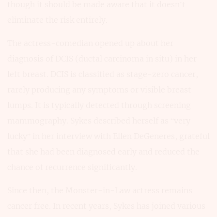
though it should be made aware that it doesn’t
eliminate the risk entirely.
The actress-comedian opened up about her
diagnosis of DCIS (ductal carcinoma in situ) in her
left breast. DCIS is classified as stage-zero cancer,
rarely producing any symptoms or visible breast
lumps. It is typically detected through screening
mammography. Sykes described herself as “very
lucky” in her interview with Ellen DeGeneres, grateful
that she had been diagnosed early and reduced the
chance of recurrence significantly.
Since then, the Monster-in-Law actress remains
cancer free. In recent years, Sykes has joined various