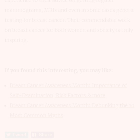
experience to their advice on getting regular
mammograms, MRIs and even in some cases genetic
testing for breast cancer. Their commendable work
on breast cancer for both women and society is truly
inspiring.
If you found this interesting, you may like:
Breast Cancer Awareness Month: Importance of
Self-Examination, Risk Factors & more
Breast Cancer Awareness Month: Debunking the 10
Most Common Myths
Tweet
Share