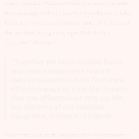
cancer charities which advocate for cancer patients.
Her campaign with
The Safeway Foundation
to raise
funds and awareness for breast cancer is just one of
the few fundraising campaigns that she has
supported. She says:
“Together we hope to raise funds
and create awareness toward
cancer research to help find more
effective ways to treat the disease
that has affected not only my life,
but the lives of our mothers,
daughters, sisters and friends. “
Her continuous work, longstanding commitment to