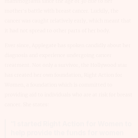
mammograms since the age of 30 due to her
mother’s battle with breast cancer. Luckily, the
cancer was caught relatively early, which meant that
it had not spread to other parts of her body.
Ever since, Applegate has spoken candidly about her
diagnosis and experience undergoing cancer
treatment. Not only a survivor, the Hollywood star
has created her own foundation, Right Action for
Women, a foundation which is committed to
providing aid to individuals who are at risk for breast
cancer. She states:
“I started Right Action for Women to
help provide the funds for women