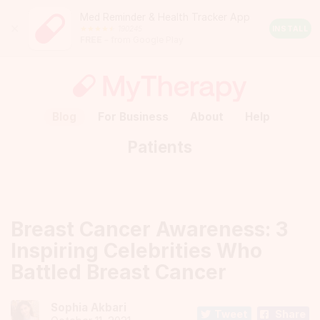
Med Reminder & Health Tracker App
Close
190245
Android
INSTALL
FREE
– from Google Play
Rating:
4.5
out
of
5
stars
(calculated
Blog
For Business
About
Help
from
a
Patients
total
of
190245
reviews)
Breast Cancer Awareness: 3
Inspiring Celebrities Who
Battled Breast Cancer
Sophia Akbari
Tweet
Share