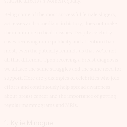
statistic affects
all
women equally.
Being some of the most successful female singers,
actresses and comedians in history, does not make
them immune to health issues. Despite celebrity
cases receiving more publicity and attention than
most, even the publicity reminds us that we’re not
all that different. Upon receiving a breast diagnosis,
we all face the same struggles and the same need for
support. Here are 3 examples of celebrities who join
efforts and continuously help spread awareness
about breast cancer and the importance of getting
regular mammograms and MRIs.
1. Kylie Minogue