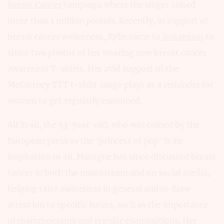
Breast Cancer
campaign where the singer raised
more than 1 million pounds. Recently, in support of
breast cancer awareness, Kylie came to
Instagram
to
share two photos of her wearing new breast cancer
awareness T-shirts. Her avid support of the
McCartney TTT t-shirt range plays as a reminder for
women to get regularly examined.
All in all, the 53-year-old, who was coined by the
European press as the “princess of pop” is an
inspiration to all. Minogue has since discussed breast
cancer in both the mainstream and on social media,
helping raise awareness in general and to draw
attention to specific issues, such as the importance
of mammograms and regular examinations. Her