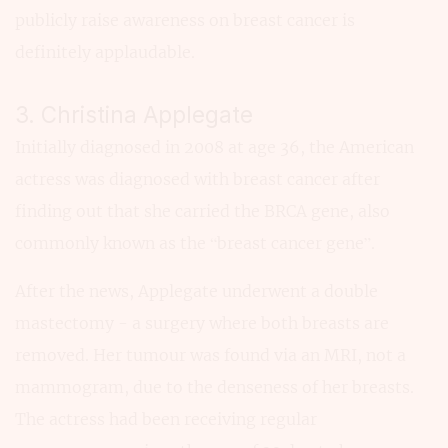
publicly raise awareness on breast cancer is
definitely applaudable.
3. Christina Applegate
Initially diagnosed in 2008 at age 36, the American
actress was diagnosed with breast cancer after
finding out that she carried the BRCA gene, also
commonly known as the “breast cancer gene”.
After the news, Applegate underwent a double
mastectomy - a surgery where both breasts are
removed. Her tumour was found via an MRI, not a
mammogram, due to the denseness of her breasts.
The actress had been receiving regular