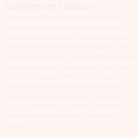
Commitment Therapy?
Acceptance and Commitment Therapy (ACT) has
become an established treatment for a variety of
conditions in recent decades. It can be used to treat
chronic pain conditions as well as depression, anxiety
disorders and much more. Thanks to ACT, people can
develop psychological flexibility, which allows them
to accept challenging conditions (such as pain,
anxiety or depression) as a part of life. Although
symptom reduction is not the goal of this type of
therapy, ACT can lead to a reduction of both the
perception and sensation of pain, among other
benefits.