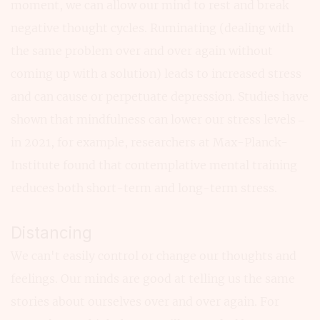
moment, we can allow our mind to rest and break
negative thought cycles. Ruminating (dealing with
the same problem over and over again without
coming up with a solution) leads to increased stress
and can cause or perpetuate depression. Studies have
shown that mindfulness can lower our stress levels –
in 2021, for example, researchers at Max-Planck-
Institute found that contemplative mental training
reduces both short-term and long-term stress.
Distancing
We can't easily control or change our thoughts and
feelings. Our minds are good at telling us the same
stories about ourselves over and over again. For