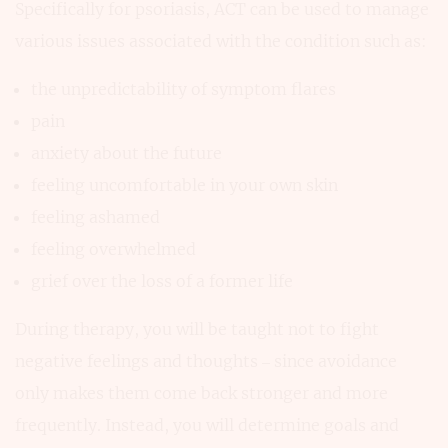
Specifically for psoriasis, ACT can be used to manage
various issues associated with the condition such as:
the unpredictability of symptom flares
pain
anxiety about the future
feeling uncomfortable in your own skin
feeling ashamed
feeling overwhelmed
grief over the loss of a former life
During therapy, you will be taught not to fight
negative feelings and thoughts – since avoidance
only makes them come back stronger and more
frequently. Instead, you will determine goals and