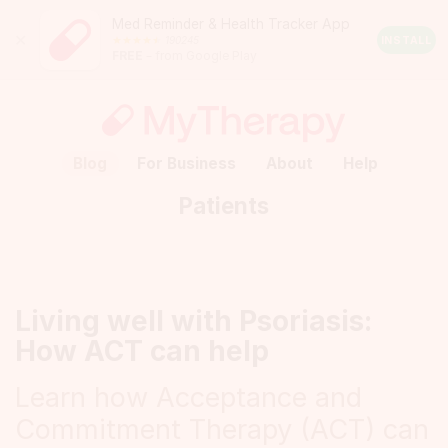
Med Reminder & Health Tracker App
Close
190245
Android
INSTALL
FREE
– from Google Play
Rating:
4.5
out
of
5
stars
(calculated
Blog
For Business
About
Help
from
a
Patients
total
of
190245
reviews)
Living well with Psoriasis:
How ACT can help
Learn how Acceptance and
Commitment Therapy (ACT) can