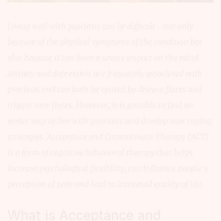
Living well with psoriasis can be difficult – not only
because of the physical symptoms of the condition but
also because it can have a severe impact on the mind.
Anxiety and depression are frequently associated with
psoriasis and can both be caused by disease flares and
trigger new flares. However, it is possible to find an
easier way to live with psoriasis and develop new coping
strategies. Acceptance and Commitment Therapy (ACT)
is a form of cognitive behavioral therapy that helps
increase psychological flexibility, can influence people’s
perception of pain and lead to increased quality of life.
What is Acceptance and