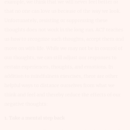
example, we think that we will never feel better or
that no one can love us because of the way we look.
Unfortunately, resisting or suppressing these
thoughts does not work in the long run. ACT teaches
us how to recognize such thoughts, accept them and
move on with life. While we may not be in control of
our thoughts, we can still adjust our responses to
certain experiences, thoughts, and emotions. In
addition to mindfulness exercises, there are other
helpful ways to distance ourselves from what we
think and feel and thereby reduce the effects of our
negative thoughts:
1. Take a mental step back