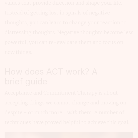
values that provide direction and shape your life.
Instead of getting lost in spirals of negative
thoughts, you can learn to change your reaction to
distressing thoughts. Negative thoughts become less
powerful, you can re-evaluate them and focus on
new things.
How does ACT work? A
brief guide
Acceptance and Commitment Therapy is about
accepting things we cannot change and moving on
despite - or much more –
with
them. A number of
techniques have proved helpful to achieve this goal.