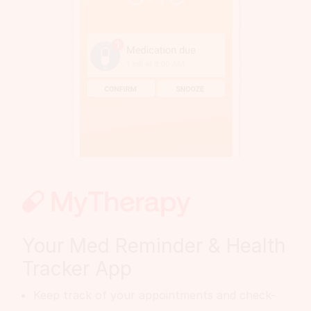
Your Med Reminder & Health
Tracker App
Keep track of your appointments and check-