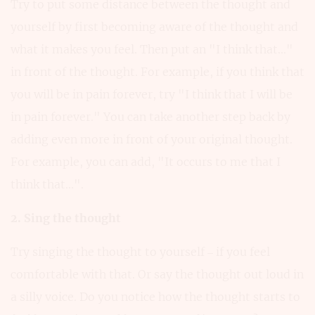
Try to put some distance between the thought and
yourself by first becoming aware of the thought and
what it makes you feel. Then put an "I think that..."
in front of the thought. For example, if you think that
you will be in pain forever, try "I think that I will be
in pain forever." You can take another step back by
adding even more in front of your original thought.
For example, you can add, "It occurs to me that I
think that...".
2. Sing the thought
Try singing the thought to yourself – if you feel
comfortable with that. Or say the thought out loud in
a silly voice. Do you notice how the thought starts to