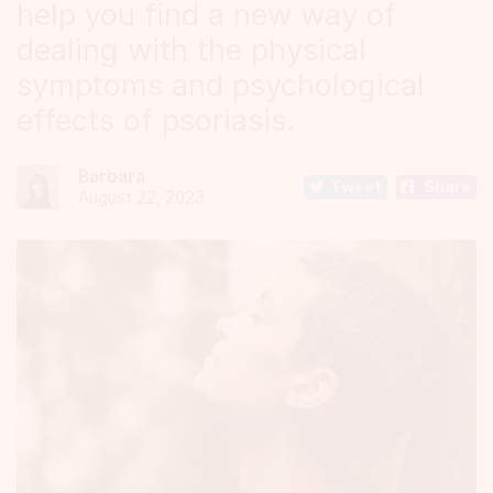
help you find a new way of
dealing with the physical
symptoms and psychological
effects of psoriasis.
Barbara
Tweet
Share
August 22, 2023