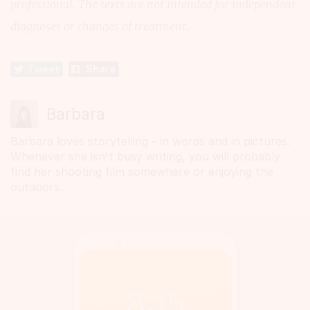
professional. The texts are not intended for independent
diagnoses or changes of treatment.
Tweet
Share
Barbara
Barbara loves storytelling - in words and in pictures.
Whenever she isn't busy writing, you will probably
find her shooting film somewhere or enjoying the
outdoors.