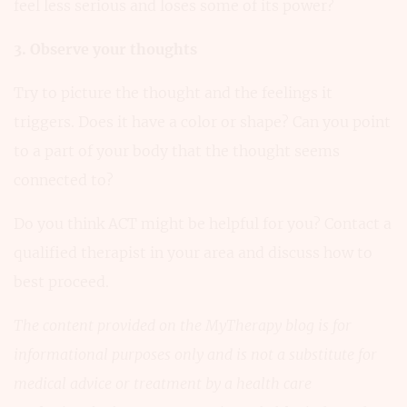
feel less serious and loses some of its power?
3. Observe your thoughts
Try to picture the thought and the feelings it
triggers. Does it have a color or shape? Can you point
to a part of your body that the thought seems
connected to?
Do you think ACT might be helpful for you? Contact a
qualified therapist in your area and discuss how to
best proceed.
The content provided on the MyTherapy blog is for
informational purposes only and is not a substitute for
medical advice or treatment by a health care