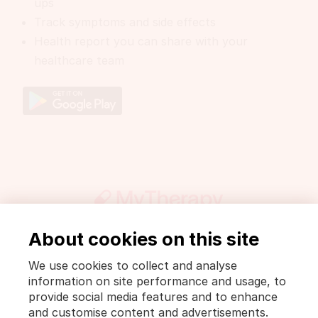
ups
Track symptoms and side effects
Health report you can share with your
healthcare team
About cookies on this site
Get involved
Press
DrugWiki
We use cookies to collect and analyse
Legal notice and privacy policy
information on site performance and usage, to
Privacy Policy [MyTherapy]
Terms of use [MyTherapy]
provide social media features and to enhance
and customise content and advertisements.