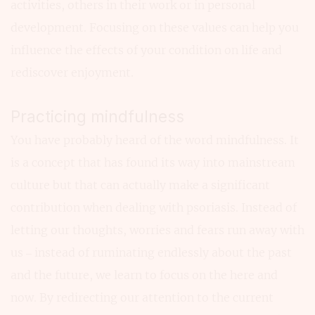
activities, others in their work or in personal
development. Focusing on these values can help you
influence the effects of your condition on life and
rediscover enjoyment.
Practicing mindfulness
You have probably heard of the word mindfulness. It
is a concept that has found its way into mainstream
culture but that can actually make a significant
contribution when dealing with psoriasis. Instead of
letting our thoughts, worries and fears run away with
us – instead of ruminating endlessly about the past
and the future, we learn to focus on the here and
now. By redirecting our attention to the current