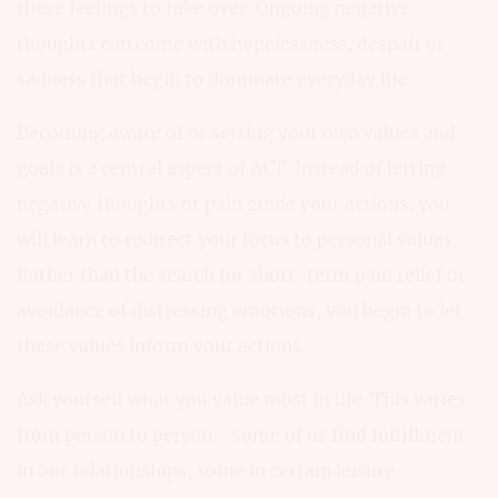
these feelings to take over. Ongoing negative
thoughts can come with hopelessness, despair or
sadness that begin to dominate everyday life.
Becoming aware of or setting your own values and
goals is a central aspect of ACT. Instead of letting
negative thoughts or pain guide your actions, you
will learn to redirect your focus to personal values.
Rather than the search for short-term pain relief or
avoidance of distressing emotions, you begin to let
these values inform your actions.
Ask yourself what you value most in life. This varies
from person to person - some of us find fulfillment
in our relationships, some in certain leisure