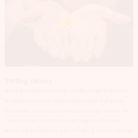
Setting values
When living with a chronic condition like psoriasis it
is easy to lose sight of your own values and goals.
Everything seems to revolve around the disease, its
improvement, symptoms and triggers. Although
worry and sadness are a part of life, it can be easy for